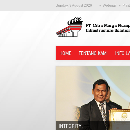
Sunday, 9 August 2026
Webmail
Print
HOME
TENTANG KAMI
INFO L
Integrity;