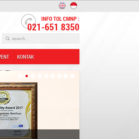
INFO TOL CMNP :
021-651 8350
VENT
KONTAK
Innovative;